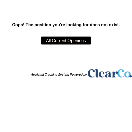
Oops! The position you're looking for does not exist.
Applicant Tracking System Powered by